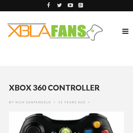
XBOX 360 CONTROLLER
BY
NICK SANTANGELO
13 YEARS AGO
•
•