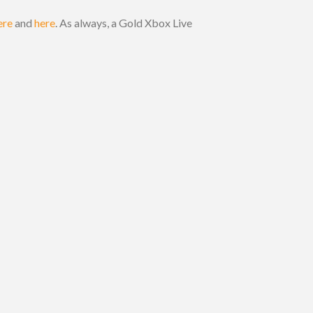
ere
and
here
. As always, a Gold Xbox Live