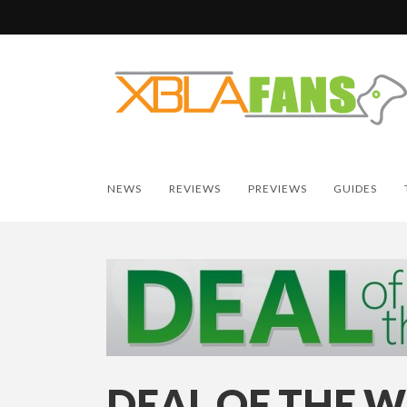
NEWS
REVIEWS
PREVIEWS
GUIDES
DEAL OF THE W