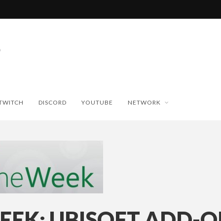
TWITCH
DISCORD
YOUTUBE
NETWORK
EEK: UBISOFT ADD-