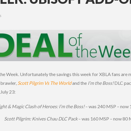
S
he Week. Unfortunately the savings this week for XBLA fans are m
 brawler,
Scott Pilgrim Vs The World
and the
I’m the Boss!
DLC pack
 July 23:
ght & Magic Clash of Heroes: I’m the Boss!
– was 240 MSP – now
Scott Pilgrim: Knives Chau DLC Pack
– was 160 MSP – now 80