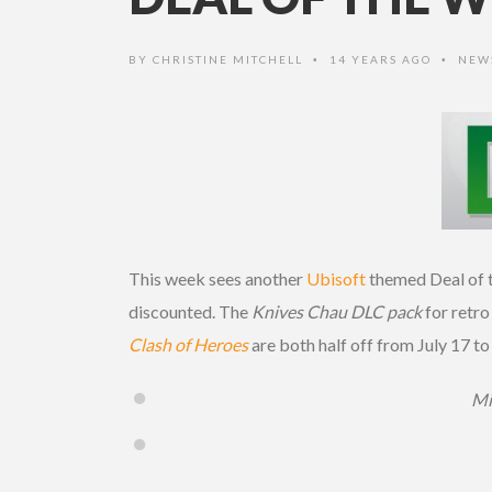
BY
CHRISTINE MITCHELL
14 YEARS AGO
NEW
•
•
This week sees another
Ubisoft
themed Deal of t
discounted. The
Knives Chau DLC pack
for retro
Clash of Heroes
are both half off from July 17 to
Mi