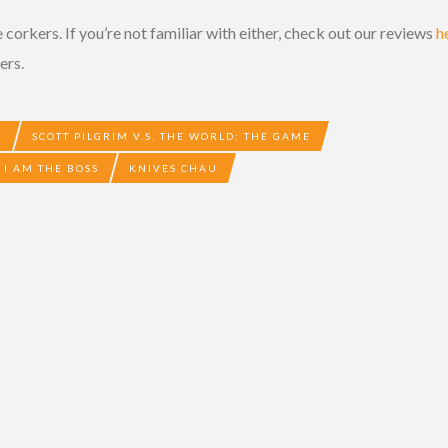
 corkers. If you’re not familiar with either, check out our reviews
h
ers.
T
SCOTT PILGRIM V.S. THE WORLD: THE GAME
I AM THE BOSS
KNIVES CHAU