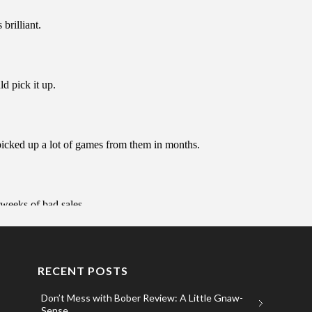
RECENT POSTS
Don’t Mess with Bober Review: A Little Gnaw-
Sense