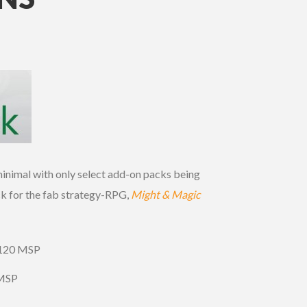
inimal with only select add-on packs being
 for the fab strategy-RPG,
Might & Magic
 120 MSP
 MSP