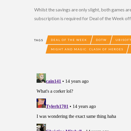
Whilst the savings are only slight, both games are
subscription is required for Deal of the Week off
DEAL OF THE WEEK
DOTW
UBISOF
TAGS
MIGHT AND MAGIC: CLASH OF HEROES