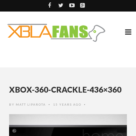
XBOX-360-CRACKLE-436×360
BY
MATT LIPAROTA
15 YEARS AGO
•
•