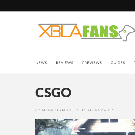
NEWS
REVIEWS
PREVIEWS
GUIDES
CSGO
BY
MARK SEYMOUR
14 YEARS AGO
•
•