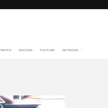
TWITCH
DISCORD
YOUTUBE
NETWORK