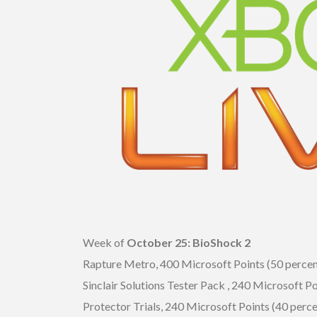
Week of
October 25: BioShock 2
Rapture Metro, 400 Microsoft Points (50 percen
Sinclair Solutions Tester Pack , 240 Microsoft Po
Protector Trials, 240 Microsoft Points (40 perce