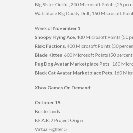
Big Sister Outfit , 240 Microsoft Points (25 perc
Watchface Big Daddy Doll , 160 Microsoft Point
Week of
November 1
:
Snoopy Flying Ace
, 400 Microsoft Points (50 p
Risk: Factions
, 400 Microsoft Points (50 percen
Blade Kitten
, 600 Microsoft Points (50 percent 
Pug Dog Avatar Marketplace Pets
, 160 Micro
Black Cat Avatar Marketplace Pets
, 160 Micr
Xbox Games On Demand
:
October 19:
Borderlands
F.E.A.R. 2 Project Origin
Virtua Fighter 5