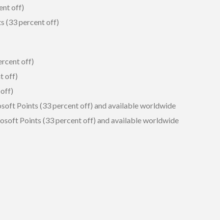
ent off)
s (33 percent off)
ercent off)
t off)
off)
soft Points (33 percent off) and available worldwide
osoft Points (33 percent off) and available worldwide