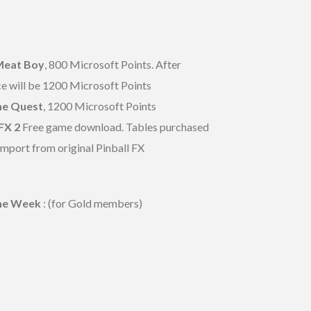
Meat Boy
, 800 Microsoft Points. After
e will be 1200 Microsoft Points
e Quest
, 1200 Microsoft Points
FX 2
Free game download. Tables purchased
 import from original Pinball FX
the Week
: (for Gold members)