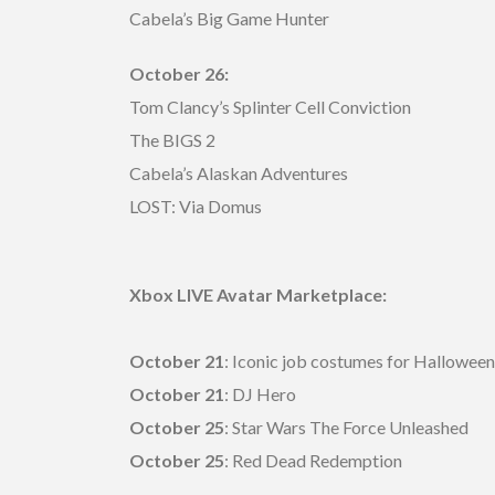
Cabela’s Big Game Hunter
October 26:
Tom Clancy’s Splinter Cell Conviction
The BIGS 2
Cabela’s Alaskan Adventures
LOST: Via Domus
Xbox LIVE Avatar Marketplace:
October 21
: Iconic job costumes for Halloween
October 21
: DJ Hero
October 25
: Star Wars The Force Unleashed
October 25
: Red Dead Redemption