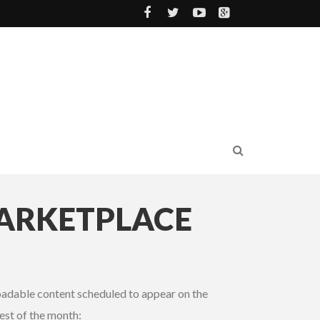
MARKETPLACE
loadable content scheduled to appear on the
est of the month: