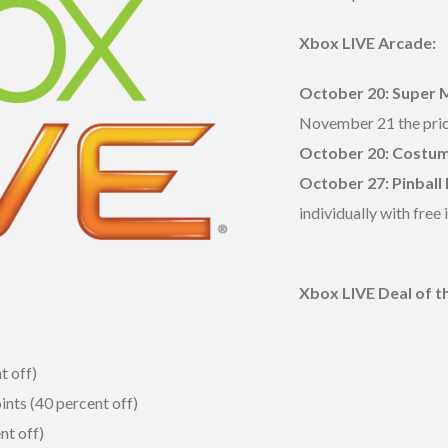
Xbox LIVE Arcade:
October 20: Super 
November 21 the pric
October 20:
Costum
October 27: Pinball 
individually with free
Xbox LIVE Deal of 
t off)
ints (40 percent off)
nt off)