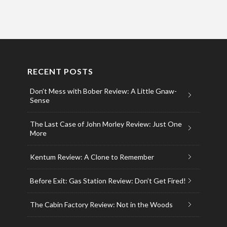
RECENT POSTS
Don’t Mess with Bober Review: A Little Gnaw-
Sense
The Last Case of John Morley Review: Just One
More
Kentum Review: A Clone to Remember
Before Exit: Gas Station Review: Don’t Get Fired!
The Cabin Factory Review: Not in the Woods