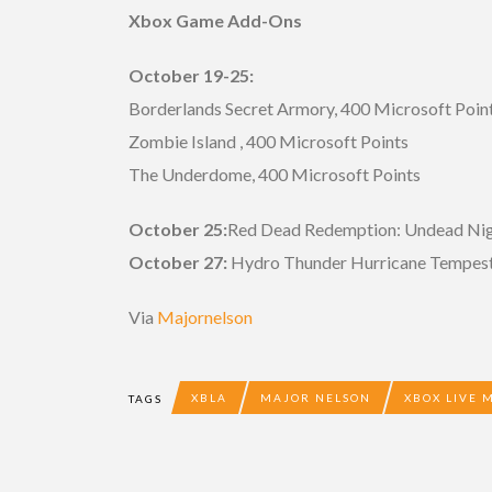
Xbox Game Add-Ons
October 19-25:
Borderlands Secret Armory, 400 Microsoft Poin
Zombie Island , 400 Microsoft Points
The Underdome, 400 Microsoft Points
October 25:
Red Dead Redemption: Undead Nigh
October 27:
Hydro Thunder Hurricane Tempest 
Via
Majornelson
XBLA
MAJOR NELSON
XBOX LIVE 
TAGS