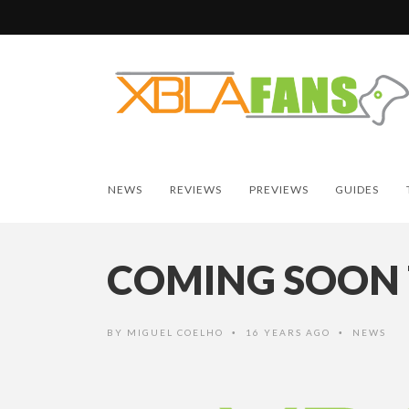
NEWS
REVIEWS
PREVIEWS
GUIDES
COMING SOON 
BY
MIGUEL COELHO
16 YEARS AGO
NEWS
•
•