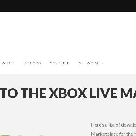
TWITCH
DISCORD
YOUTUBE
NETWORK
TO THE XBOX LIVE 
Here’s a list of down
Marketplace for the r