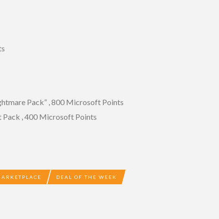
ts
tmare Pack” , 800 Microsoft Points
Pack , 400 Microsoft Points
MARKETPLACE
DEAL OF THE WEEK