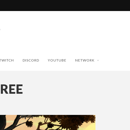
TWITCH
DISCORD
YOUTUBE
NETWORK
REE