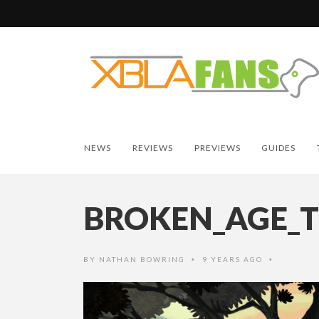
NEWS
REVIEWS
PREVIEWS
GUIDES
BROKEN_AGE_T
BY
NATHAN BOWRING
9 YEARS AGO
•
•