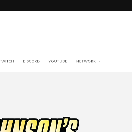
TWITCH
DISCORD
YOUTUBE
NETWORK