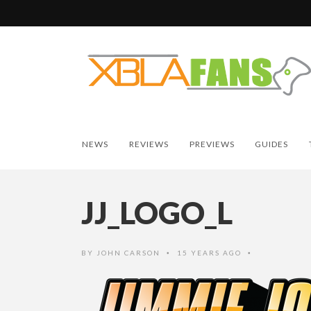
NEWS
REVIEWS
PREVIEWS
GUIDES
JJ_LOGO_L
BY
JOHN CARSON
15 YEARS AGO
•
•