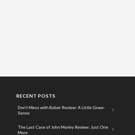
RECENT POSTS
Don’t Mess with Bober Review: A Little Gnaw-
Sense
The Last Case of John Morley Review: Just One
More