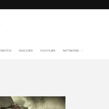
TWITCH
DISCORD
YOUTUBE
NETWORK