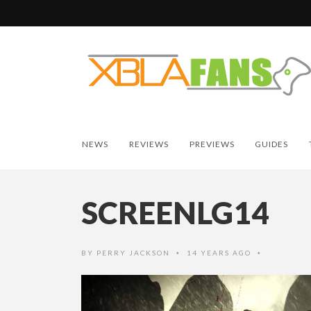
NEWS
REVIEWS
PREVIEWS
GUIDES
SCREENLG14
BY
PERRY JACKSON
14 YEARS AGO
•
•