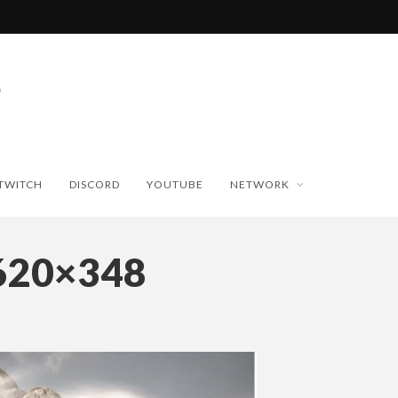
TWITCH
DISCORD
YOUTUBE
NETWORK
620×348