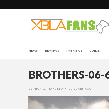
NEWS
REVIEWS
PREVIEWS
GUIDES
BROTHERS-06-
BY
NICK SANTANGELO
13 YEARS AGO
•
•