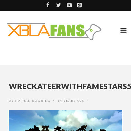
WRECKATEERWITHFAMESTARS5
BY
NATHAN BOWRING
14 YEARS AGO
•
•