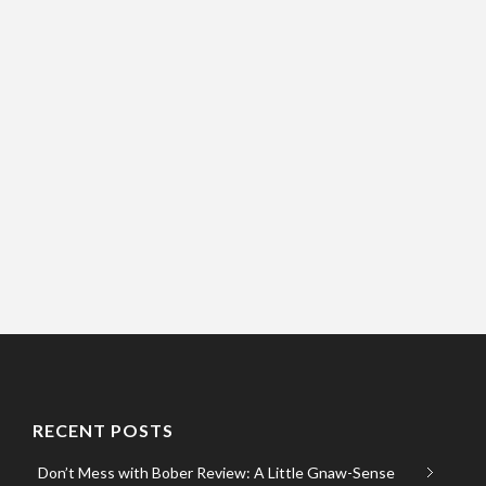
RECENT POSTS
Don’t Mess with Bober Review: A Little Gnaw-Sense