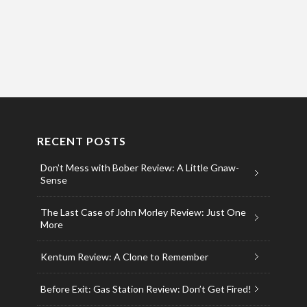
RECENT POSTS
Don’t Mess with Bober Review: A Little Gnaw-
Sense
The Last Case of John Morley Review: Just One
More
Kentum Review: A Clone to Remember
Before Exit: Gas Station Review: Don’t Get Fired!