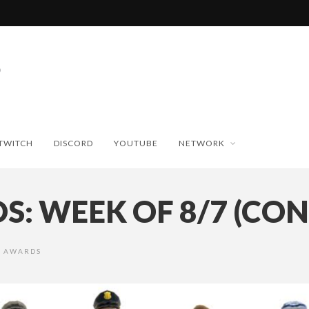
TWITCH
DISCORD
YOUTUBE
NETWORK
: WEEK OF 8/7 (CONT
R AWARDS