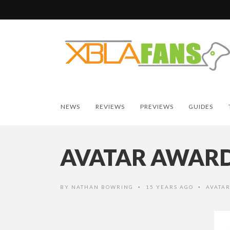
NEWS
REVIEWS
PREVIEWS
GUIDES
AVATAR AWARDS
BY
NATHAN BOWRING
15 YEARS AGO
AVATA
•
•