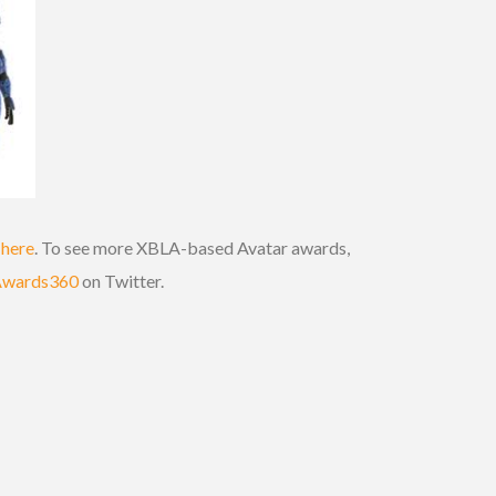
k
here
. To see more XBLA-based Avatar awards,
Awards360
on Twitter.