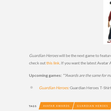
Guardian Heroes
will be the next game to featur
check out
this link
. If you want the latest Avatar
Upcoming games:
**Awards are the same for ma
Guardian Heroes:
Guardian Heroes T-Shir
AVATAR AWARDS
GUARDIAN HEROES
TAGS