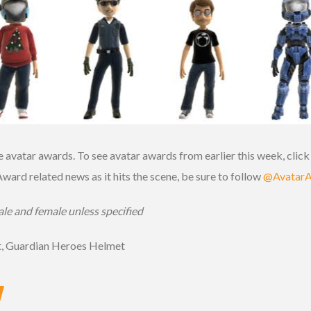
e avatar awards. To see avatar awards from earlier this week, clic
 Award related news as it hits the scene, be sure to follow
@Avatar
le and female unless specified
t, Guardian Heroes Helmet