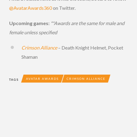
@AvatarAwards360
on Twitter.
Upcoming games:
**Awards are the same for male and
female unless specified
Crimson Alliance
– Death Knight Helmet, Pocket
Shaman
AVATAR AWARDS
CRIMSON ALLIANCE
TAGS