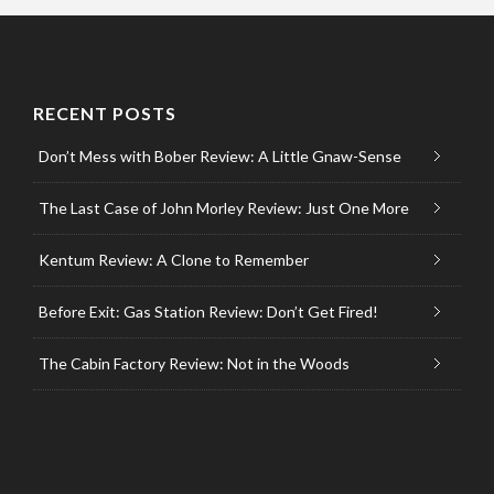
RECENT POSTS
Don’t Mess with Bober Review: A Little Gnaw-Sense
The Last Case of John Morley Review: Just One More
Kentum Review: A Clone to Remember
Before Exit: Gas Station Review: Don’t Get Fired!
The Cabin Factory Review: Not in the Woods