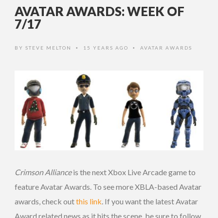
AVATAR AWARDS: WEEK OF
7/17
BY
STEVE MELTON
15 YEARS AGO
AVATAR AWARDS
•
•
Crimson Alliance
is the next Xbox Live Arcade game to
feature Avatar Awards. To see more XBLA-based Avatar
awards, check out
this link
. If you want the latest Avatar
Award related news as it hits the scene, be sure to follow