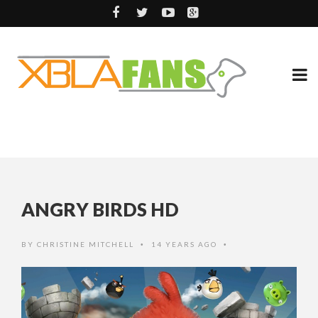
ANGRY BIRDS HD
BY
CHRISTINE MITCHELL
14 YEARS AGO
•
•