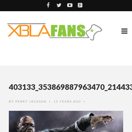
403133_353869887963470_21443
BY
PERRY JACKSON
15 YEARS AGO
•
•