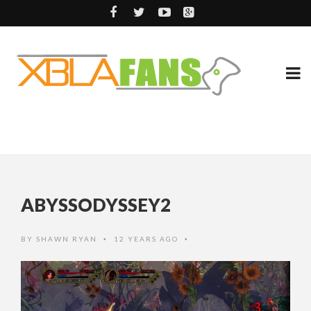
ABYSSODYSSEY2
BY
SHAWN RYAN
12 YEARS AGO
•
•