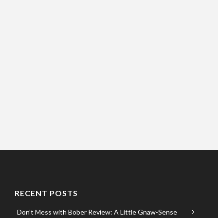
RECENT POSTS
Don’t Mess with Bober Review: A Little Gnaw-Sense