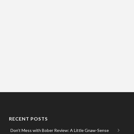
RECENT POSTS
Don’t Mess with Bober Review: A Little Gnaw-Sense