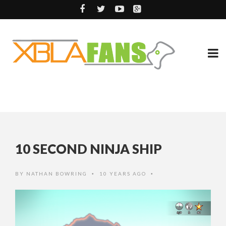
10 SECOND NINJA SHIP
BY
NATHAN BOWRING
10 YEARS AGO
•
•