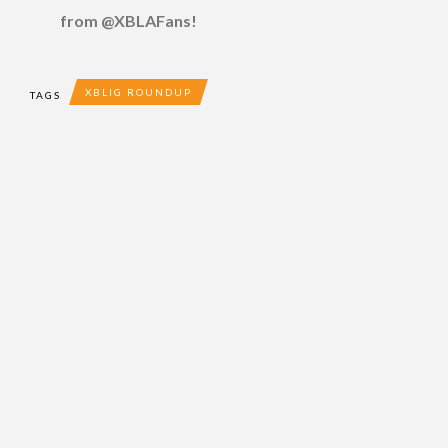
from @XBLAFans!
XBLIG ROUNDUP
TAGS