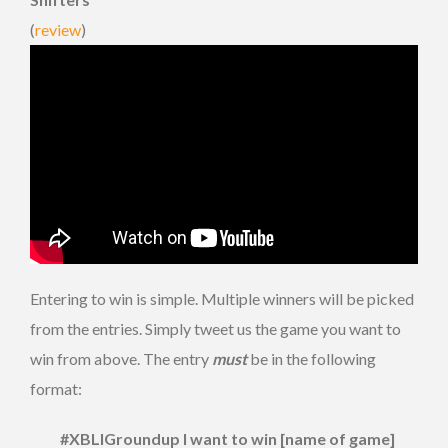
(
review
)
Entering to win is simple. Multiple winners will be picked
from the entries. Simply tweet us the game you want to
win from above. The entry
must
be in the following
format:
#XBLIGroundup I want to win [name of game]