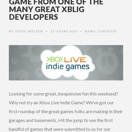
GAME FROM ONE OF THE
MANY GREAT XBLIG
DEVELOPERS
BY
STEVE MELTON
15 YEARS AGO
NEWS
,
CONTESTS
•
•
Looking for some great, inexpensive fun this weekend?
Why not try an Xbox Live Indie Game? We’ve got our
first roundup of the great games folks are making in their
garages and basements. Hit the jump to see the first
handful of games that were submitted to us for our