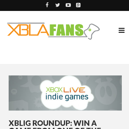
XBLIG ROUNDUP: WIN A