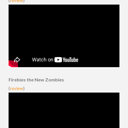
(
review
)
Firebies the New Zombies
(
review
)