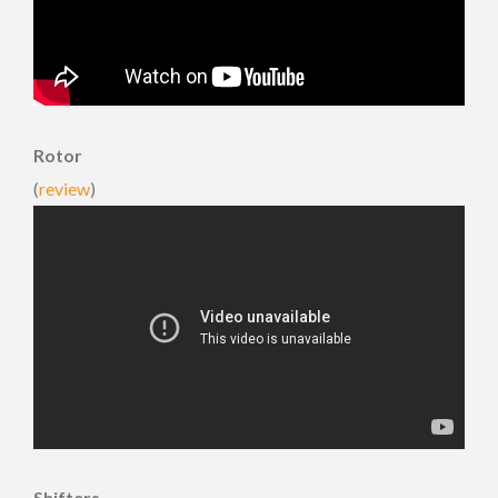
Rotor
(
review
)
Shifters