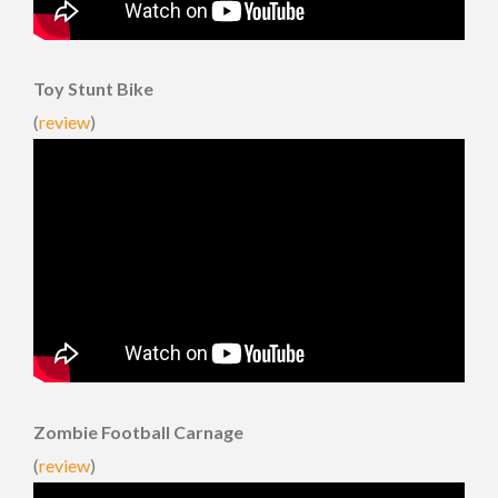
Toy Stunt Bike
(
review
)
Zombie Football Carnage
(
review
)