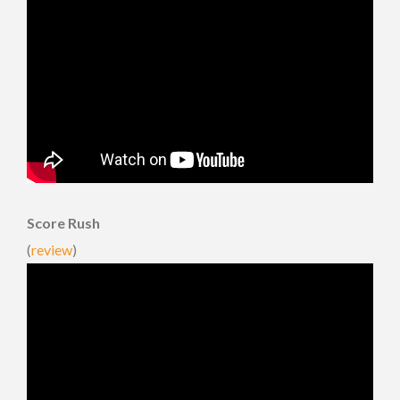
Score Rush
(
review
)