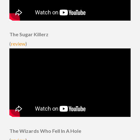
The Sugar Killerz
(
review
)
The Wizards Who Fell In A Hole