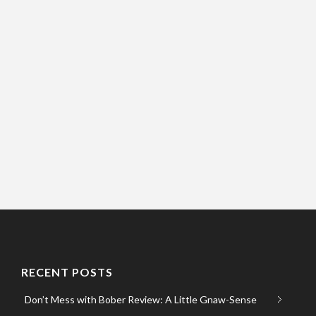
RECENT POSTS
Don’t Mess with Bober Review: A Little Gnaw-Sense