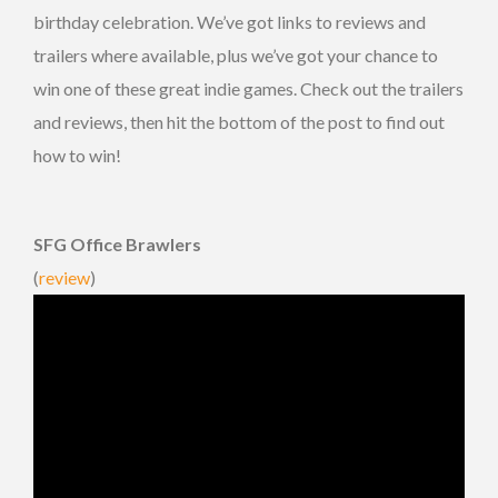
birthday celebration. We’ve got links to reviews and
trailers where available, plus we’ve got your chance to
win one of these great indie games. Check out the trailers
and reviews, then hit the bottom of the post to find out
how to win!
SFG Office Brawlers
(
review
)