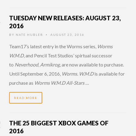
TUESDAY NEW RELEASES: AUGUST 23,
2016
BY
NATE HUBLER
AUGUST 23, 2016
•
Team17’s latest entry in the Worms series,
Worms
W.M.D
, and Pencil Test Studios’ spirtual successor
to
Neverhood
,
Armikrog
, are now available to purchase.
Until September 6, 2016,
Worms. W.M.D
is available for
purchase as
Worms W.M.D All-Stars …
READ MORE
THE 25 BIGGEST XBOX GAMES OF
2016