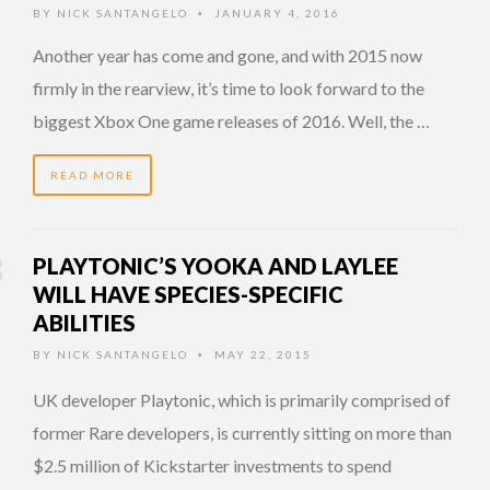
BY
NICK SANTANGELO
JANUARY 4, 2016
•
Another year has come and gone, and with 2015 now
firmly in the rearview, it’s time to look forward to the
biggest Xbox One game releases of 2016. Well, the …
READ MORE
PLAYTONIC’S YOOKA AND LAYLEE
WILL HAVE SPECIES-SPECIFIC
ABILITIES
BY
NICK SANTANGELO
MAY 22, 2015
•
UK developer Playtonic, which is primarily comprised of
former Rare developers, is currently sitting on more than
$2.5 million of Kickstarter investments to spend