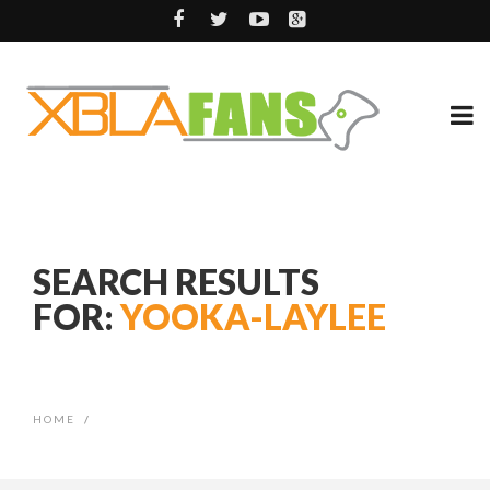
SEARCH RESULTS
FOR:
YOOKA-LAYLEE
HOME
/