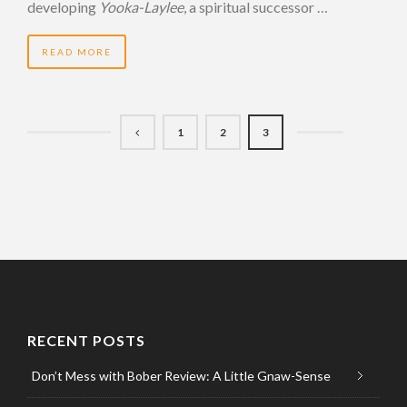
developing
Yooka-Laylee
, a spiritual successor …
READ MORE
1
2
3
RECENT POSTS
Don’t Mess with Bober Review: A Little Gnaw-Sense