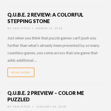
Q.U.B.E. 2 REVIEW: A COLORFUL
STEPPING STONE
BY
VAN FITCH
MARCH 13, 2018
•
Just when you think that puzzle games can’t push you
further than what’s already been presented by so many
countless games, you come across that one game that
adds additional …
READ MORE
Q.U.B.E. 2 PREVIEW – COLOR ME
PUZZLED
BY
VAN FITCH
JANUARY 26, 2018
•