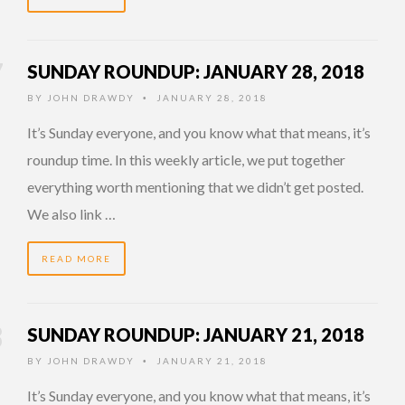
SUNDAY ROUNDUP: JANUARY 28, 2018
BY
JOHN DRAWDY
JANUARY 28, 2018
•
It’s Sunday everyone, and you know what that means, it’s
roundup time. In this weekly article, we put together
everything worth mentioning that we didn’t get posted.
We also link …
READ MORE
SUNDAY ROUNDUP: JANUARY 21, 2018
BY
JOHN DRAWDY
JANUARY 21, 2018
•
It’s Sunday everyone, and you know what that means, it’s