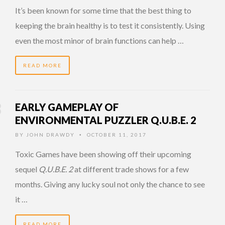
It’s been known for some time that the best thing to
keeping the brain healthy is to test it consistently. Using
even the most minor of brain functions can help …
READ MORE
EARLY GAMEPLAY OF
ENVIRONMENTAL PUZZLER Q.U.B.E. 2
BY
JOHN DRAWDY
OCTOBER 11, 2017
•
Toxic Games have been showing off their upcoming
sequel
Q.U.B.E. 2
at different trade shows for a few
months. Giving any lucky soul not only the chance to see
it …
READ MORE