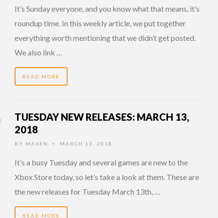
It’s Sunday everyone, and you know what that means, it’s
roundup time. In this weekly article, we put together
everything worth mentioning that we didn’t get posted.
We also link …
READ MORE
TUESDAY NEW RELEASES: MARCH 13,
2018
BY
MAXEN
MARCH 13, 2018
•
It’s a busy Tuesday and several games are new to the
Xbox Store today, so let’s take a look at them. These are
the new releases for Tuesday March 13th, …
READ MORE