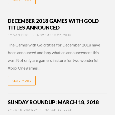
DECEMBER 2018 GAMES WITH GOLD
TITLES ANNOUNCED
BY
VAN FITCH
NOVEMBER 27, 2018
•
The Games with Gold titles for December 2018 have
been announced and boy what an announcement this
was. Not only are gamers in store for two wonderful
Xbox One games …
READ MORE
SUNDAY ROUNDUP: MARCH 18, 2018
BY
JOHN DRAWDY
MARCH 18, 2018
•