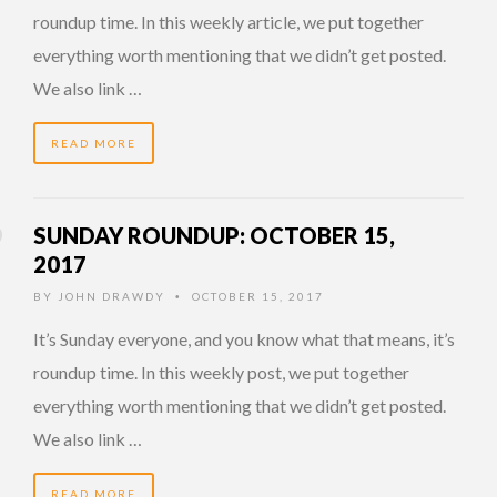
roundup time. In this weekly article, we put together
everything worth mentioning that we didn’t get posted.
We also link …
READ MORE
SUNDAY ROUNDUP: OCTOBER 15,
2017
BY
JOHN DRAWDY
OCTOBER 15, 2017
•
It’s Sunday everyone, and you know what that means, it’s
roundup time. In this weekly post, we put together
everything worth mentioning that we didn’t get posted.
We also link …
READ MORE