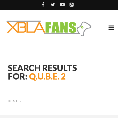
SEARCH RESULTS
FOR:
Q.U.B.E. 2
HOME
/