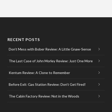
RECENT POSTS
Don’t Mess with Bober Review: A Little Gnaw-Sense
The Last Case of John Morley Review: Just One More
Kentum Review: A Clone to Remember
Before Exit: Gas Station Review: Don’t Get Fired!
The Cabin Factory Review: Not in the Woods