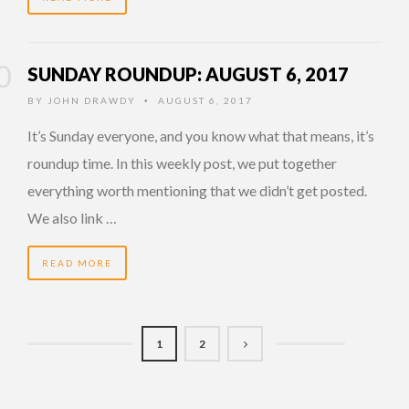
SUNDAY ROUNDUP: AUGUST 6, 2017
BY
JOHN DRAWDY
AUGUST 6, 2017
•
It’s Sunday everyone, and you know what that means, it’s
roundup time. In this weekly post, we put together
everything worth mentioning that we didn’t get posted.
We also link …
READ MORE
1
2