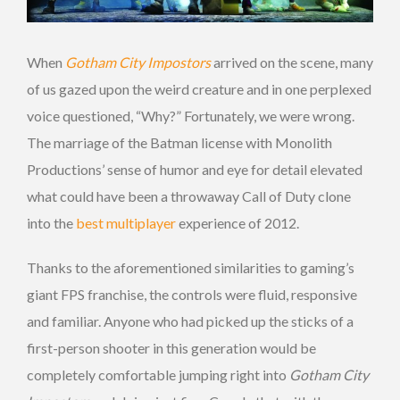
When
Gotham City Impostors
arrived on the scene, many
of us gazed upon the weird creature and in one perplexed
voice questioned, “Why?” Fortunately, we were wrong.
The marriage of the Batman license with Monolith
Productions’ sense of humor and eye for detail elevated
what could have been a throwaway Call of Duty clone
into the
best multiplayer
experience of 2012.
Thanks to the aforementioned similarities to gaming’s
giant FPS franchise, the controls were fluid, responsive
and familiar. Anyone who had picked up the sticks of a
first-person shooter in this generation would be
completely comfortable jumping right into
Gotham City