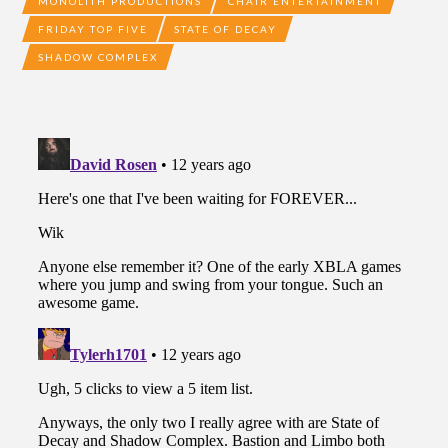
MONOLITH PRODUCTIONS
CHAIR ENTERTAINMENT
FRIDAY TOP FIVE
STATE OF DECAY
SHADOW COMPLEX