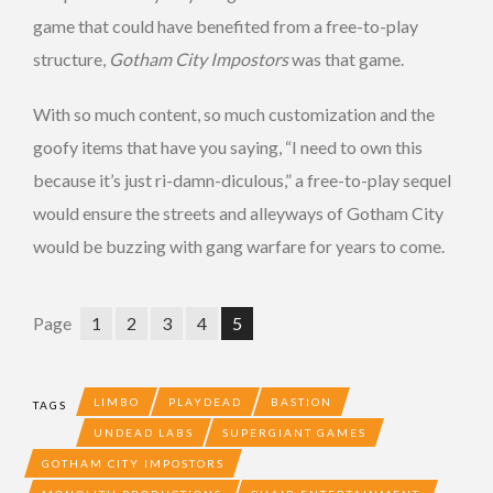
game that could have benefited from a free-to-play
structure,
Gotham City Impostors
was that game.
With so much content, so much customization and the
goofy items that have you saying, “I need to own this
because it’s just ri-damn-diculous,” a free-to-play sequel
would ensure the streets and alleyways of Gotham City
would be buzzing with gang warfare for years to come.
Page
1
2
3
4
5
LIMBO
PLAYDEAD
BASTION
TAGS
UNDEAD LABS
SUPERGIANT GAMES
GOTHAM CITY IMPOSTORS