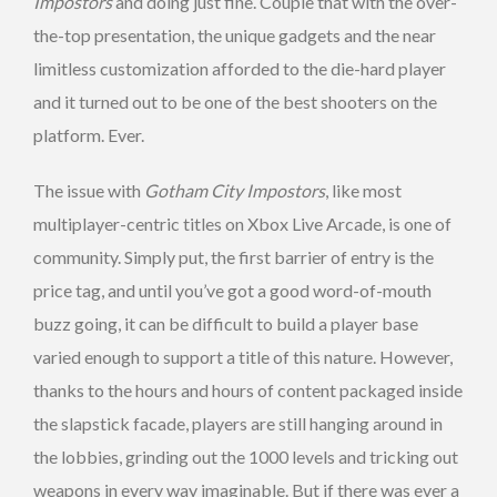
Impostors
and doing just fine. Couple that with the over-
the-top presentation, the unique gadgets and the near
limitless customization afforded to the die-hard player
and it turned out to be one of the best shooters on the
platform. Ever.
The issue with
Gotham City Impostors
, like most
multiplayer-centric titles on Xbox Live Arcade, is one of
community. Simply put, the first barrier of entry is the
price tag, and until you’ve got a good word-of-mouth
buzz going, it can be difficult to build a player base
varied enough to support a title of this nature. However,
thanks to the hours and hours of content packaged inside
the slapstick facade, players are still hanging around in
the lobbies, grinding out the 1000 levels and tricking out
weapons in every way imaginable. But if there was ever a