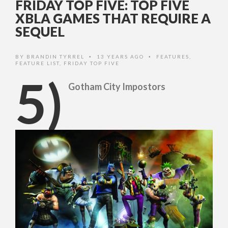
FRIDAY TOP FIVE: TOP FIVE
XBLA GAMES THAT REQUIRE A
SEQUEL
BY
BRANDIN TYRREL
13 YEARS AGO
FEATURES
,
•
•
FEATURE LIST
,
FRIDAY TOP FIVE
5)
Gotham City Impostors