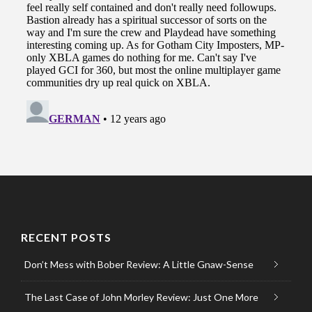
RECENT POSTS
Don’t Mess with Bober Review: A Little Gnaw-Sense
The Last Case of John Morley Review: Just One More