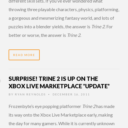
different skill sets. If you’ve ever wondered what
throwing three playable characters, physics, platforming,
a gorgeous and mesmerizing fantasy world, and lots of
puzzles into a blender yields, the answer is
Trine 2
. For
better or worse, the answer is
Trine 2
.
READ MORE
SURPRISE! TRINE 2 IS UP ON THE
XBOX LIVE MARKETPLACE *UPDATE*
BY
RYAN REYNOLDS
DECEMBER 16, 2011
•
Frozenbyte’s eye popping platformer
Trine 2
has made
its way onto the Xbox Live Marketplace early, making
the day for many gamers. While it is currently unknown