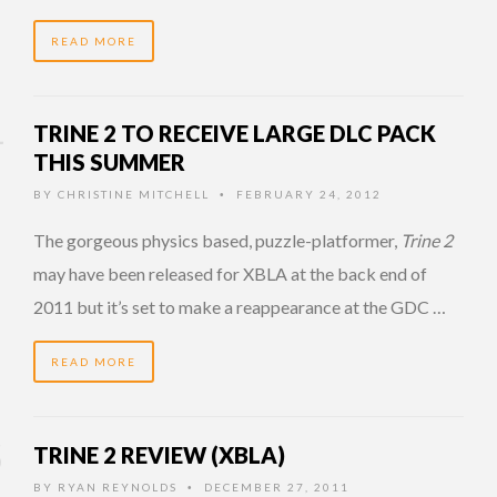
READ MORE
TRINE 2 TO RECEIVE LARGE DLC PACK
THIS SUMMER
BY
CHRISTINE MITCHELL
FEBRUARY 24, 2012
•
The gorgeous physics based, puzzle-platformer,
Trine 2
may have been released for XBLA at the back end of
2011 but it’s set to make a reappearance at the GDC …
READ MORE
TRINE 2 REVIEW (XBLA)
BY
RYAN REYNOLDS
DECEMBER 27, 2011
•