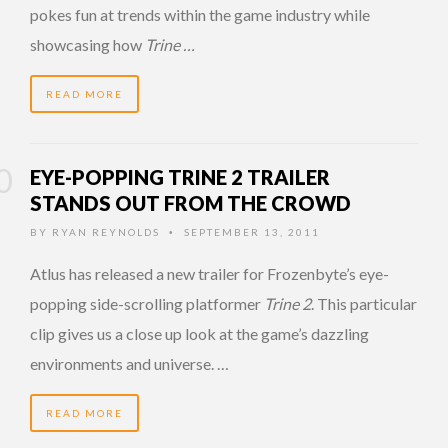
pokes fun at trends within the game industry while
showcasing how
Trine …
READ MORE
EYE-POPPING TRINE 2 TRAILER
STANDS OUT FROM THE CROWD
BY
RYAN REYNOLDS
SEPTEMBER 13, 2011
•
Atlus has released a new trailer for Frozenbyte’s eye-
popping side-scrolling platformer
Trine 2
. This particular
clip gives us a close up look at the game’s dazzling
environments and universe. …
READ MORE