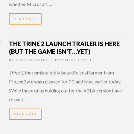
whether Microsoft …
READ MORE
THE TRINE 2 LAUNCH TRAILER IS HERE
(BUT THE GAME ISN’T…YET)
BY
RYAN REYNOLDS
DECEMBER 7, 2011
•
Trine 2
, the unmistakably beautiful platformer from
FrozenByte was released for PC and Mac earlier today.
While those of us holding out for the XBLA version have
to wait …
READ MORE