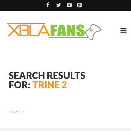
SEARCH RESULTS
FOR:
TRINE 2
HOME
/