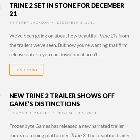
TRINE 2 SET IN STONE FOR DECEMBER
21
BY
PERRY JACKSON
DECEMBER 5, 2011
•
We’ve been going on about how beautiful
Trine 2
is from
the trailers we’ve seen. But now you’re wanting that firm
release date so you can download it aren’t …
READ MORE
NEW TRINE 2 TRAILER SHOWS OFF
GAME’S DISTINCTIONS
BY
RYAN REYNOLDS
NOVEMBER 6, 2011
•
Frozenbyte Games has released a new narrated trailer
for its upcoming platformer,
Trine 2
. The beautiful trailer