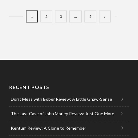
1
2
3
…
5
RECENT POSTS
Don’t Mess with Bober Review: A Little Gnaw-Sense
The Last Case of John Morley Review: Just One More
Kentum Review: A Clone to Remember