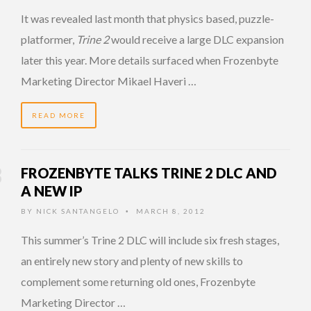
It was revealed last month that physics based, puzzle-
platformer,
Trine 2
would receive a large DLC expansion
later this year. More details surfaced when Frozenbyte
Marketing Director Mikael Haveri …
READ MORE
FROZENBYTE TALKS TRINE 2 DLC AND
A NEW IP
BY
NICK SANTANGELO
MARCH 8, 2012
•
This summer’s Trine 2 DLC will include six fresh stages,
an entirely new story and plenty of new skills to
complement some returning old ones, Frozenbyte
Marketing Director …