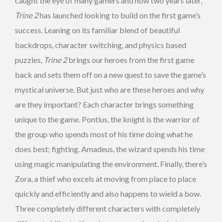
caught the eye of many gamers and now two years later,
Trine 2
has launched looking to build on the first game’s
success. Leaning on its familiar blend of beautiful
backdrops, character switching, and physics based
puzzles,
Trine 2
brings our heroes from the first game
back and sets them off on a new quest to save the game’s
mystical universe. But just who are these heroes and why
are they important? Each character brings something
unique to the game. Pontius, the knight is the warrior of
the group who spends most of his time doing what he
does best; fighting. Amadeus, the wizard spends his time
using magic manipulating the environment. Finally, there’s
Zora, a thief who excels at moving from place to place
quickly and efficiently and also happens to wield a bow.
Three completely different characters with completely