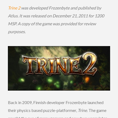
Trine 2
was developed Frozenbyte and published by
Atlus. It was released on December 21, 2011 for 1200
MSP. A copy of the game was provided for review
purposes.
Back in 2009, Finnish developer Frozenbyte launched
their physics based puzzle-platformer,
Trine
. The game