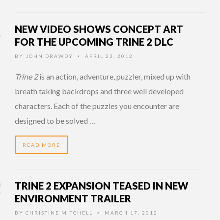
NEW VIDEO SHOWS CONCEPT ART
FOR THE UPCOMING TRINE 2 DLC
BY
JOHN DRAWDY
APRIL 23, 2012
•
Trine 2
is an action, adventure, puzzler, mixed up with
breath taking backdrops and three well developed
characters. Each of the puzzles you encounter are
designed to be solved …
READ MORE
TRINE 2 EXPANSION TEASED IN NEW
ENVIRONMENT TRAILER
BY
CHRISTINE MITCHELL
MARCH 17, 2012
•