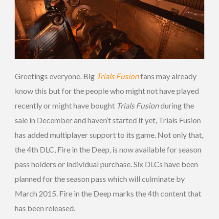
Greetings everyone. Big
Trials Fusion
fans may already
know this but for the people who might not have played
recently or might have bought
Trials Fusion
during the
sale in December and haven’t started it yet, Trials Fusion
has added multiplayer support to its game. Not only that,
the 4th DLC, Fire in the Deep, is now available for season
pass holders or individual purchase. Six DLCs have been
planned for the season pass which will culminate by
March 2015. Fire in the Deep marks the 4th content that
has been released.