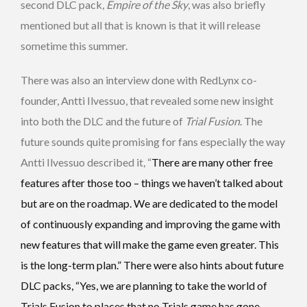
second DLC pack,
Empire of the Sky
, was also briefly
mentioned but all that is known is that it will release
sometime this summer.
There was also an interview done with RedLynx co-
founder, Antti Ilvessuo, that revealed some new insight
into both the DLC and the future of
Trial Fusion
. The
future sounds quite promising for fans especially the way
Antti Ilvessuo described it, “
There are many other free
features after those too – things we haven’t talked about
but are on the roadmap. We are dedicated to the model
of continuously expanding and improving the game with
new features that will make the game even greater. This
is the long-term plan.” There were also hints about future
DLC packs, “Yes, we are planning to take the world of
Trials Fusion to places that no Trials game has gone