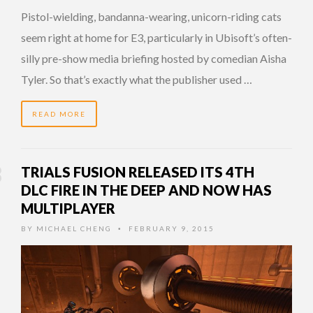
Pistol-wielding, bandanna-wearing, unicorn-riding cats
seem right at home for E3, particularly in Ubisoft’s often-
silly pre-show media briefing hosted by comedian Aisha
Tyler. So that’s exactly what the publisher used …
READ MORE
TRIALS FUSION RELEASED ITS 4TH
DLC FIRE IN THE DEEP AND NOW HAS
MULTIPLAYER
BY
MICHAEL CHENG
FEBRUARY 9, 2015
•