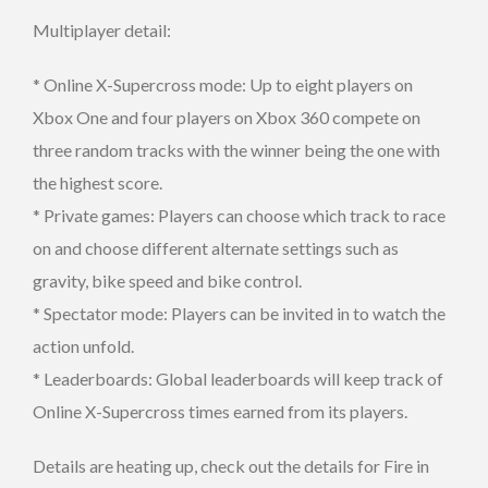
Multiplayer detail:
* Online X-Supercross mode: Up to eight players on
Xbox One and four players on Xbox 360 compete on
three random tracks with the winner being the one with
the highest score.
* Private games: Players can choose which track to race
on and choose different alternate settings such as
gravity, bike speed and bike control.
* Spectator mode: Players can be invited in to watch the
action unfold.
* Leaderboards: Global leaderboards will keep track of
Online X-Supercross times earned from its players.
Details are heating up, check out the details for Fire in