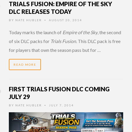
TRIALS FUSION: EMPIRE OF THE SKY
DLC RELEASES TODAY
BY
NATE HUBLER
AUGUST 20, 2014
•
Today marks the launch of
Empire of the Sky
, the second
of six DLC packs for
Trials Fusion.
This DLC pack is free
for players that own the season pass but for …
READ MORE
FIRST TRIALS FUSION DLC COMING
JULY 29
BY
NATE HUBLER
JULY 7, 2014
•