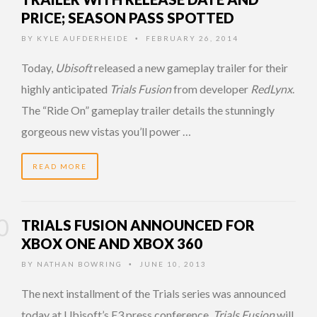
PRICE; SEASON PASS SPOTTED
BY
KYLE AUFDERHEIDE
FEBRUARY 26, 2014
•
Today,
Ubisoft
released a new gameplay trailer for their
highly anticipated
Trials Fusion
from developer
RedLynx
.
The “Ride On” gameplay trailer details the stunningly
gorgeous new vistas you’ll power …
READ MORE
TRIALS FUSION ANNOUNCED FOR
XBOX ONE AND XBOX 360
BY
NATHAN BOWRING
JUNE 10, 2013
•
The next installment of the Trials series was announced
today at Ubisoft’s E3 press conference.
Trials Fusion
will