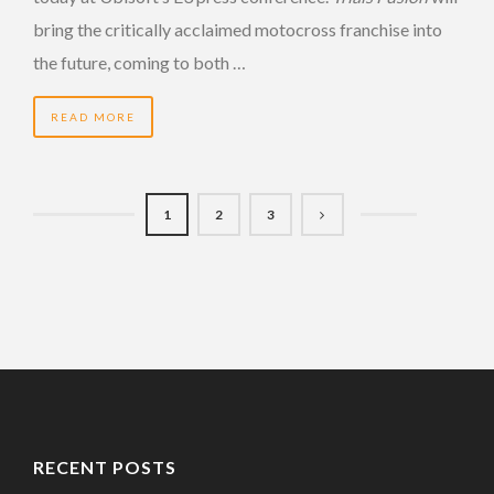
bring the critically acclaimed motocross franchise into
the future, coming to both …
READ MORE
1
2
3
RECENT POSTS