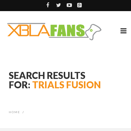
SEARCH RESULTS
FOR:
TRIALS FUSION
HOME
/