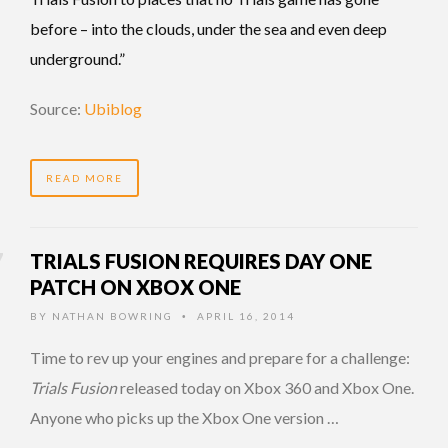
before – into the clouds, under the sea and even deep
underground.”
Source:
Ubiblog
READ MORE
TRIALS FUSION REQUIRES DAY ONE
PATCH ON XBOX ONE
BY
NATHAN BOWRING
APRIL 16, 2014
•
Time to rev up your engines and prepare for a challenge:
Trials Fusion
released today on Xbox 360 and Xbox One.
Anyone who picks up the Xbox One version …