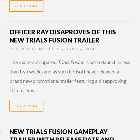
READ MORE
OFFICER RAY DISAPROVES OF THIS
NEW TRIALS FUSION TRAILER
BY
CHRISTINE MITCHELL
APRIL 4, 2014
•
The much-anticipated
Trials Fusio
n is set to launch in less
than two weeks and as such Ubisoft have released a
brand new promotional trailer featuring a disapproving
Officer Ray …
READ MORE
NEW TRIALS FUSION GAMEPLAY
TRAILER WITH RELEASE DATE AND