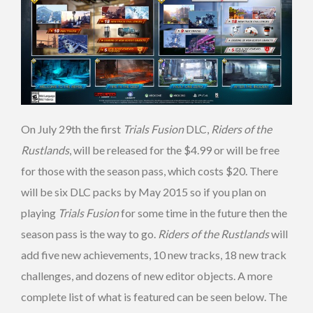
On July 29th the first
Trials Fusion
DLC,
Riders of the
Rustlands
, will be released for the $4.99 or will be free
for those with the season pass, which costs $20. There
will be six DLC packs by May 2015 so if you plan on
playing
Trials Fusion
for some time in the future then the
season pass is the way to go.
Riders of the Rustlands
will
add five new achievements, 10 new tracks, 18 new track
challenges, and dozens of new editor objects. A more
complete list of what is featured can be seen below. The