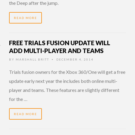
the Deep after the jump.
READ MORE
FREE TRIALS FUSION UPDATE WILL
ADD MULTI-PLAYER AND TEAMS
BY
MARSHALL BRITT
DECEMBER 4, 2014
•
Trials fusion owners for the Xbox 360/One will get a free
update early next year the includes both online multi-
player and teams. These features are slightly different
for the …
READ MORE