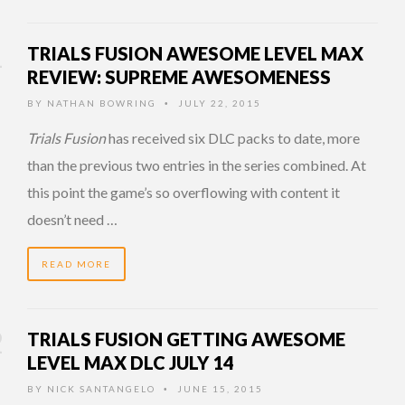
TRIALS FUSION AWESOME LEVEL MAX
REVIEW: SUPREME AWESOMENESS
BY
NATHAN BOWRING
JULY 22, 2015
•
Trials Fusion
has received six DLC packs to date, more
than the previous two entries in the series combined. At
this point the game’s so overflowing with content it
doesn’t need …
READ MORE
TRIALS FUSION GETTING AWESOME
LEVEL MAX DLC JULY 14
BY
NICK SANTANGELO
JUNE 15, 2015
•