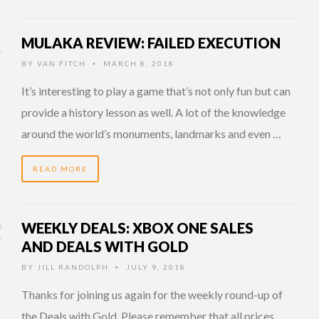
MULAKA REVIEW: FAILED EXECUTION
BY
VAN FITCH
MARCH 8, 2018
•
It’s interesting to play a game that’s not only fun but can
provide a history lesson as well. A lot of the knowledge
around the world’s monuments, landmarks and even …
READ MORE
WEEKLY DEALS: XBOX ONE SALES
AND DEALS WITH GOLD
BY
JILL RANDOLPH
JULY 9, 2018
•
Thanks for joining us again for the weekly round-up of
the Deals with Gold. Please remember that all prices