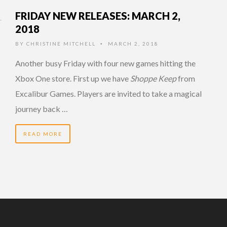
FRIDAY NEW RELEASES: MARCH 2,
2018
BY
CHRISTINE MITCHELL
MARCH 2, 2018
•
Another busy Friday with four new games hitting the
Xbox One store. First up we have
Shoppe Keep
from
Excalibur Games. Players are invited to take a magical
journey back …
READ MORE