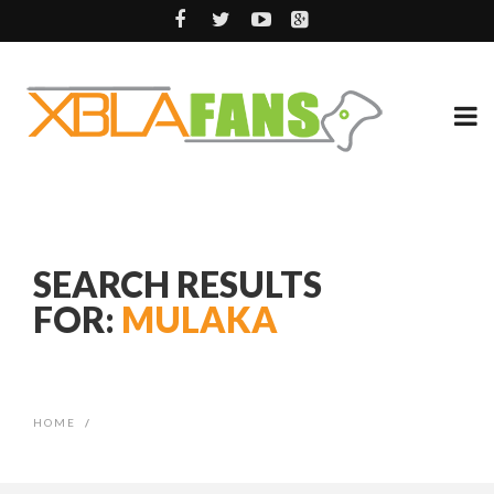
SEARCH RESULTS
FOR:
MULAKA
HOME
/