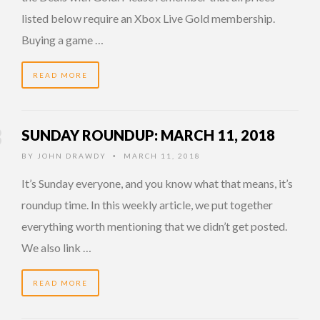
listed below require an Xbox Live Gold membership.
Buying a game …
READ MORE
SUNDAY ROUNDUP: MARCH 11, 2018
BY
JOHN DRAWDY
MARCH 11, 2018
•
It’s Sunday everyone, and you know what that means, it’s
roundup time. In this weekly article, we put together
everything worth mentioning that we didn’t get posted.
We also link …
READ MORE