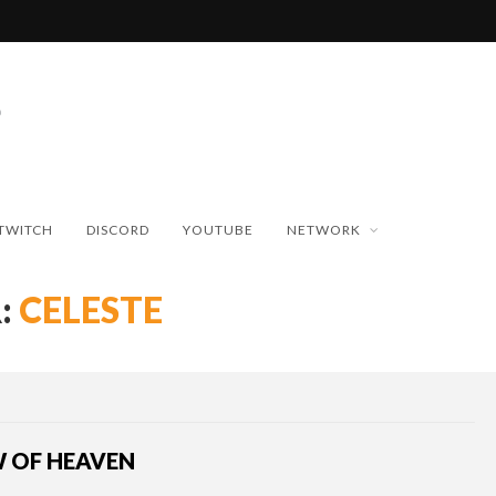
TWITCH
DISCORD
YOUTUBE
NETWORK
:
CELESTE
W OF HEAVEN