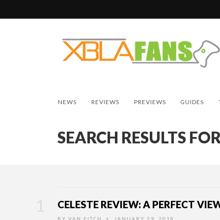
NEWS
REVIEWS
PREVIEWS
GUIDES
SEARCH RESULTS FOR
CELESTE REVIEW: A PERFECT VIE
BY
VAN FITCH
JANUARY 29, 2018
•