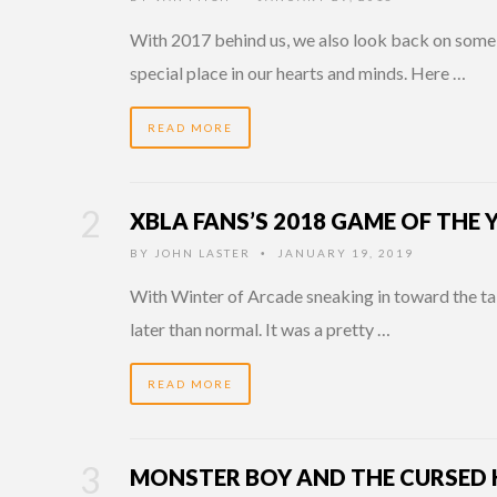
With 2017 behind us, we also look back on some 
special place in our hearts and minds. Here …
READ MORE
XBLA FANS’S 2018 GAME OF THE
BY
JOHN LASTER
JANUARY 19, 2019
•
With Winter of Arcade sneaking in toward the tai
later than normal. It was a pretty …
READ MORE
MONSTER BOY AND THE CURSED 