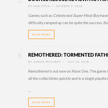
BY
VAN FITCH
OCTOBER 3, 2018
•
Games such as
Celeste
and
Super Meat Boy
have 
difficulty ramped up can be quite the success. 
READ MORE
REMOTHERED: TORMENTED FATHE
BY
AARON MCCURDY
JULY 30, 2018
•
Remothered is out now on Xbox One. The game is an
all the collectibles quickly and in a single playth
…
READ MORE