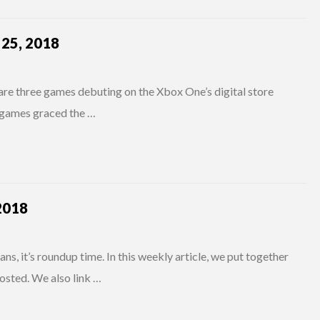
25, 2018
are three games debuting on the Xbox One’s digital store
h games graced the …
2018
s, it’s roundup time. In this weekly article, we put together
osted. We also link …