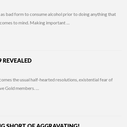
as bad form to consume alcohol prior to doing anything that
ly comes to mind. Making important …
9 REVEALED
 comes the usual half-hearted resolutions, existential fear of
Live Gold members. …
NG SHORT OF AGGRAVATING!