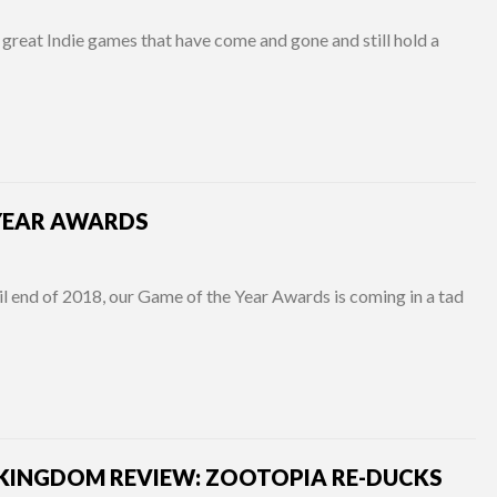
great Indie games that have come and gone and still hold a
 YEAR AWARDS
l end of 2018, our Game of the Year Awards is coming in a tad
KINGDOM REVIEW: ZOOTOPIA RE-DUCKS