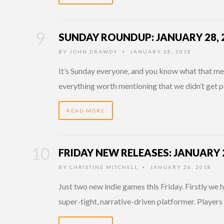
SUNDAY ROUNDUP: JANUARY 28, 
BY
JOHN DRAWDY
JANUARY 28, 2018
•
It’s Sunday everyone, and you know what that mean
everything worth mentioning that we didn’t get p
READ MORE
FRIDAY NEW RELEASES: JANUARY 2
BY
CHRISTINE MITCHELL
JANUARY 26, 2018
•
Just two new indie games this Friday. Firstly we 
super-tight, narrative-driven platformer. Players