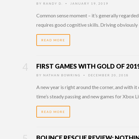
BY
RANDY D.
JANUARY 19, 2019
•
Common sense moment – it’s generally regarded 
requires good cognitive skills. Driving obvious
READ MORE
FIRST GAMES WITH GOLD OF 201
BY
NATHAN BOWRING
DECEMBER 20, 2018
•
A new year is right around the corner, and with it
time’s steady passing and new games for Xbox 
READ MORE
BOUNCE RESCUE REVIEW: NOTHI