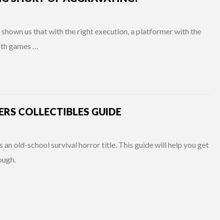
shown us that with the right execution, a platformer with the
Both games …
RS COLLECTIBLES GUIDE
 old-school survival horror title. This guide will help you get
rough.