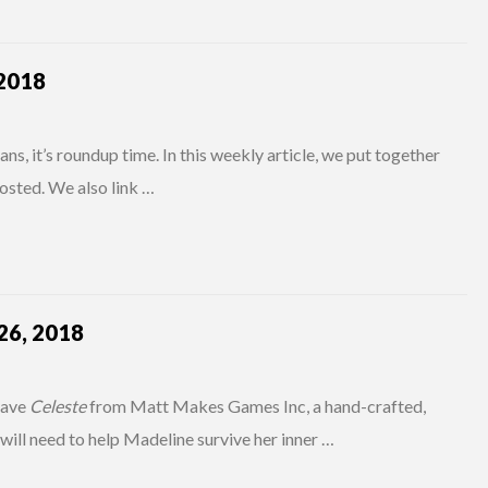
2018
s, it’s roundup time. In this weekly article, we put together
osted. We also link …
6, 2018
have
Celeste
from Matt Makes Games Inc, a hand-crafted,
 will need to help Madeline survive her inner …