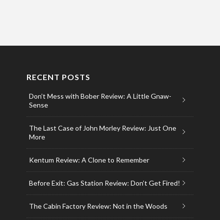
RECENT POSTS
Don’t Mess with Bober Review: A Little Gnaw-
Sense
The Last Case of John Morley Review: Just One
More
Kentum Review: A Clone to Remember
Before Exit: Gas Station Review: Don’t Get Fired!
The Cabin Factory Review: Not in the Woods