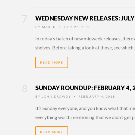
WEDNESDAY NEW RELEASES: JULY 
BY
MAXEN
JULY 25, 2018
•
In today’s batch of new midweek releases, there 
shelves. Before taking a look at those, see whic
READ MORE
SUNDAY ROUNDUP: FEBRUARY 4, 
BY
JOHN DRAWDY
FEBRUARY 4, 2018
•
It’s Sunday everyone, and you know what that mean
everything worth mentioning that we didn’t get p
READ MORE